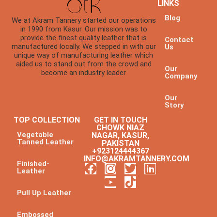
LINKS
Blog
We at Akram Tannery started our operations
in 1990 from Kasur. Our mission was to
provide the finest quality leather that is
Contact
manufactured locally. We stepped in with our
Us
unique way of manufacturing leather which
aided us to stand out from the crowd and
Our
become an industry leader
Company
Our
Story
TOP COLLECTION
GET IN TOUCH
CHOWK NIAZ
Vegetable
NAGAR, KASUR,
Tanned Leather
PAKISTAN
+923124444367
INFO@AKRAMTANNERY.COM
Finished-
Leather
Pull Up Leather
Embossed