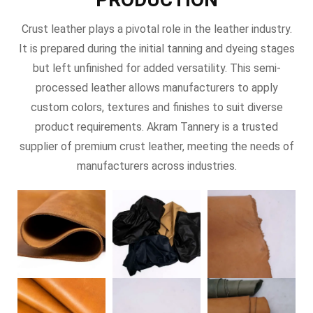
Crust leather plays a pivotal role in the leather industry.
It is prepared during the initial tanning and dyeing stages
but left unfinished for added versatility. This semi-
processed leather allows manufacturers to apply
custom colors, textures and finishes to suit diverse
product requirements. Akram Tannery is a trusted
supplier of premium crust leather, meeting the needs of
manufacturers across industries.