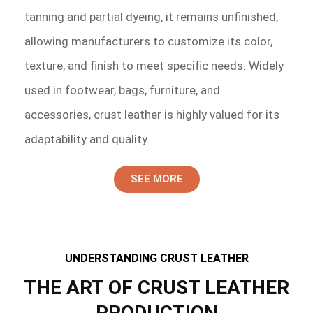
tanning and partial dyeing, it remains unfinished,
allowing manufacturers to customize its color,
texture, and finish to meet specific needs. Widely
used in footwear, bags, furniture, and
accessories, crust leather is highly valued for its
adaptability and quality.
SEE MORE
UNDERSTANDING CRUST LEATHER
THE ART OF CRUST LEATHER
PRODUCTION