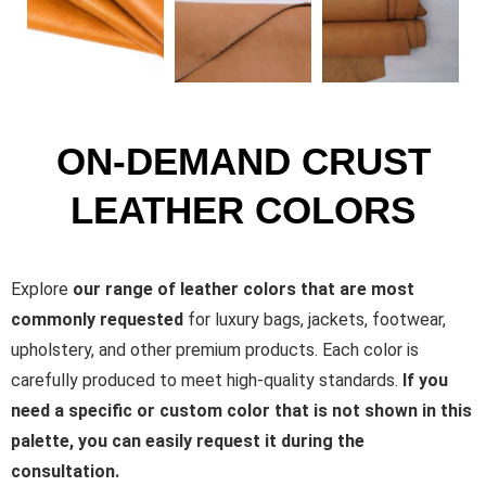
ON-DEMAND CRUST
LEATHER COLORS
Explore
our range of leather colors that are most
commonly requested
for luxury bags, jackets, footwear,
upholstery, and other premium products. Each color is
carefully produced to meet high-quality standards.
If you
need a specific or custom color that is not shown in this
palette, you can easily request it during the
consultation.