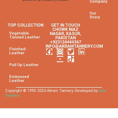
Company
Our
Story
TOP COLLECTION
GET IN TOUCH
CHOWK NIAZ
Vegetable
NAGAR, KASUR,
Tanned Leather
PAKISTAN
+923124444367
INFO@AKRAMTANNERY.COM
Finished-
Leather
Pull Up Leather
Embossed
Leather
Copyright © 1990-2024 Akram Tannery. Developed by
Ads
Spiders
.