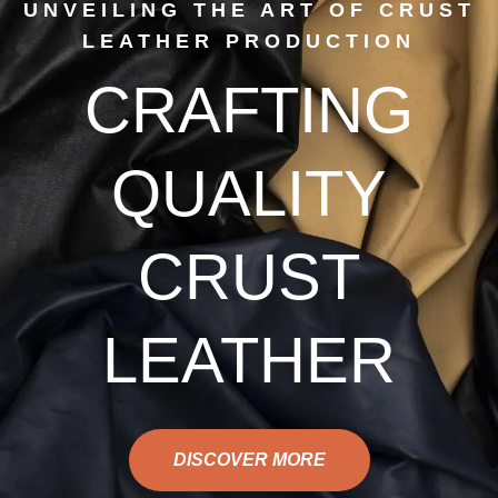
UNVEILING THE ART OF CRUST
LEATHER PRODUCTION
CRAFTING
QUALITY
CRUST
LEATHER
DISCOVER MORE