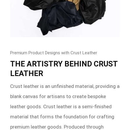
Premium Product Designs with Crust Leather
THE ARTISTRY BEHIND CRUST
LEATHER
Crust leather is an unfinished material, providing a
blank canvas for artisans to create bespoke
leather goods. Crust leather is a semi-finished
material that forms the foundation for crafting
premium leather goods. Produced through