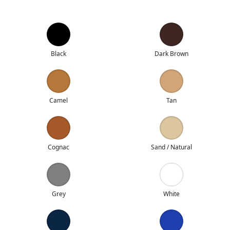
Black
Dark Brown
Camel
Tan
Cognac
Sand / Natural
Grey
White