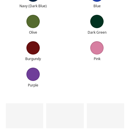
Navy (Dark Blue)
Blue
Olive
Dark Green
Burgundy
Pink
Purple