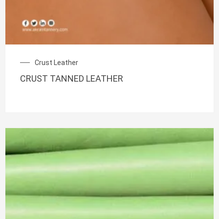
Crust Leather
CRUST TANNED LEATHER