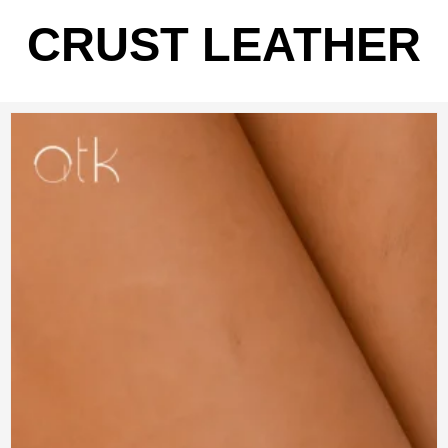
CRUST LEATHER