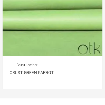
Crust Leather
CRUST GREEN PARROT