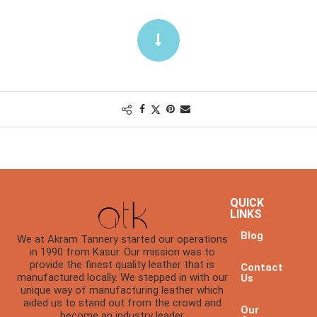
QUICK
LINKS
Blog
We at Akram Tannery started our operations
in 1990 from Kasur. Our mission was to
provide the finest quality leather that is
Contact
manufactured locally. We stepped in with our
Us
unique way of manufacturing leather which
aided us to stand out from the crowd and
Our
become an industry leader