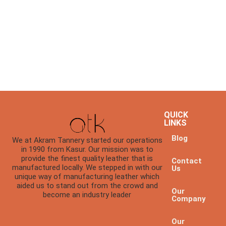
QUICK
LINKS
Blog
We at Akram Tannery started our operations
in 1990 from Kasur. Our mission was to
provide the finest quality leather that is
Contact
manufactured locally. We stepped in with our
Us
unique way of manufacturing leather which
aided us to stand out from the crowd and
Our
become an industry leader
Company
Our