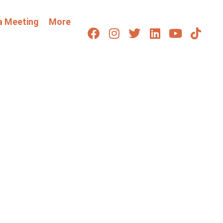
a Meeting
More