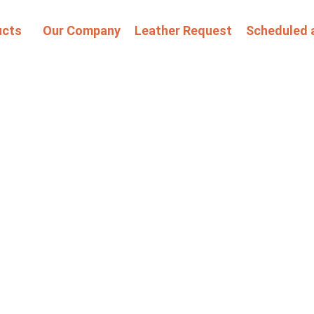
ucts
Our Company
Leather Request
Scheduled 