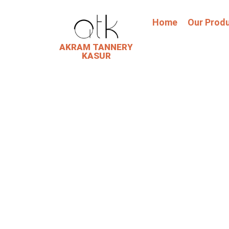
Home
Our Prod
AKRAM TANNERY
KASUR