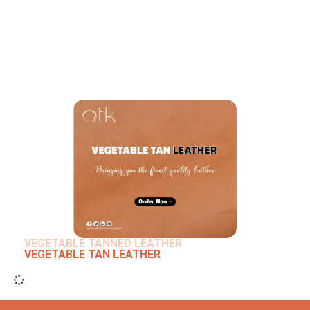
VEGETABLE TANNED LEATHER
VEGETABLE TAN LEATHER