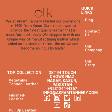
QUICK
LINKS
Blog
We at Akram Tannery started our operations
in 1990 from Kasur. Our mission was to
provide the finest quality leather that is
Contact
manufactured locally. We stepped in with our
Us
unique way of manufacturing leather which
aided us to stand out from the crowd and
Our
become an industry leader
Company
Our
Story
TOP COLLECTION
GET IN TOUCH
CHOWK NIAZ
Vegetable
NAGAR, KASUR,
Tanned Leather
PAKISTAN
+923124444367
INFO@AKRAMTANNERY.COM
Finished-
Leather
Pull Up Leather