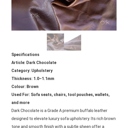
Specifications
Article: Dark Chocolate
Category: Upholstery
Thickness: 1.0–1.1mm
Colour: Brown
Used For: Sofa seats, chairs, tool pouches, wallets,
and more
Dark Chocolate is a Grade A premium buffalo leather
designed to elevate luxury sofa upholstery. Its rich brown
tone and smooth finish with a subtle sheen offer a