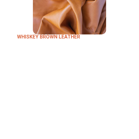
WHISKEY BROWN LEATHER