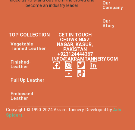
Our
become an industry leader
Company
Our
Story
TOP COLLECTION
GET IN TOUCH
CHOWK NIAZ
Vegetable
NAGAR, KASUR,
Tanned Leather
PAKISTAN
+923124444367
INFO@AKRAMTANNERY.COM
Finished-
Leather
Pull Up Leather
Embossed
Leather
Copyright © 1990-2024 Akram Tannery. Developed by
Ads
Spiders
.