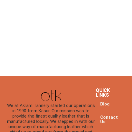
QUICK
LINKS
Blog
We at Akram Tannery started our operations
in 1990 from Kasur. Our mission was to
provide the finest quality leather that is
Contact
manufactured locally. We stepped in with our
Us
unique way of manufacturing leather which
aided us to stand out from the crowd and