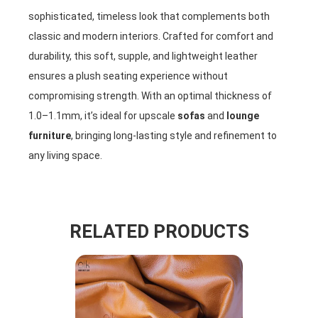
sophisticated, timeless look that complements both
classic and modern interiors. Crafted for comfort and
durability, this soft, supple, and lightweight leather
ensures a plush seating experience without
compromising strength. With an optimal thickness of
1.0–1.1mm, it’s ideal for upscale
sofas
and
lounge
furniture
, bringing long-lasting style and refinement to
any living space.
RELATED PRODUCTS