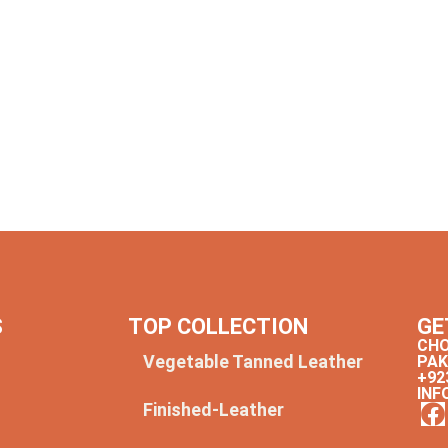
S
TOP COLLECTION
GE
CHO
Vegetable Tanned Leather
PAK
+92
INF
Finished-Leather