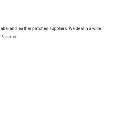
label and leather patches suppliers. We deal in a wide
n Pakistan.