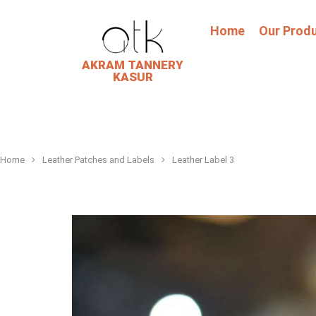
Home
Our Prod
AKRAM TANNERY
KASUR
Home
Leather Patches and Labels
Leather Label 3