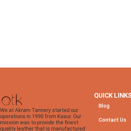
QUICK LINK
Blog
We at Akram Tannery started our
operations in 1990 from Kasur. Our
Contact Us
mission was to provide the finest
quality leather that is manufactured