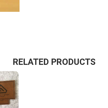
RELATED PRODUCTS