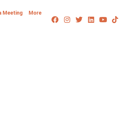
a Meeting
More