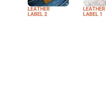
LEATHER
LEATHER
LABEL 2
LABEL 1