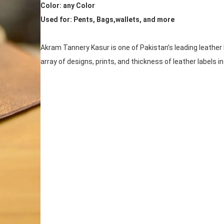
Color: any Color
Used for: Pents, Bags,wallets, and more
Akram Tannery Kasur is one of Pakistan’s leading leather 
array of designs, prints, and thickness of leather labels i