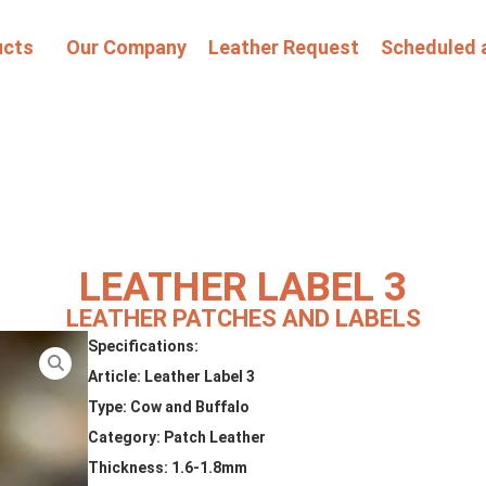
ucts
Our Company
Leather Request
Scheduled 
LEATHER LABEL 3
LEATHER PATCHES AND LABELS
Specifications:
Article: Leather Label 3
Type: Cow and Buffalo
Category: Patch Leather
Thickness: 1.6-1.8mm