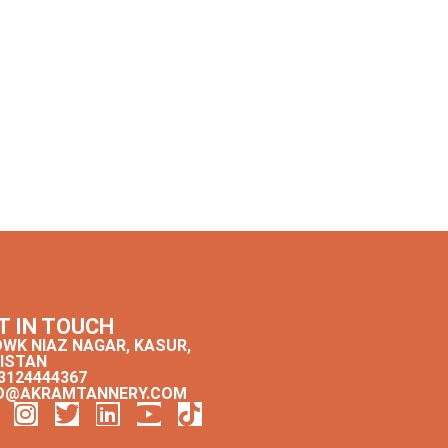
T IN TOUCH
WK NIAZ NAGAR, KASUR,
ISTAN
3124444367
O@AKRAMTANNERY.COM