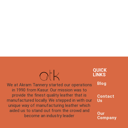
QUICK
LINKS
Blog
We at Akram Tannery started our operations
in 1990 from Kasur. Our mission was to
provide the finest quality leather that is
Contact
manufactured locally. We stepped in with our
Us
unique way of manufacturing leather which
aided us to stand out from the crowd and
Our
become an industry leader
Company