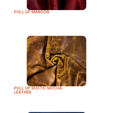
PULL UP MAROON
PULL UP RUSTIC MOCHA
LEATHER