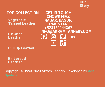
Our
Story
TOP COLLECTION
GET IN TOUCH
CHOWK NIAZ
Vegetable
NAGAR, KASUR,
Tanned Leather
PAKISTAN
+923124444367
INFO@AKRAMTANNERY.COM
Finished-
Leather
Pull Up Leather
Embossed
Leather
Copyright © 1990-2024 Akram Tannery. Developed by
Ads
Spiders
.