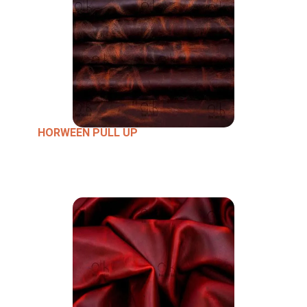
HORWEEN PULL UP