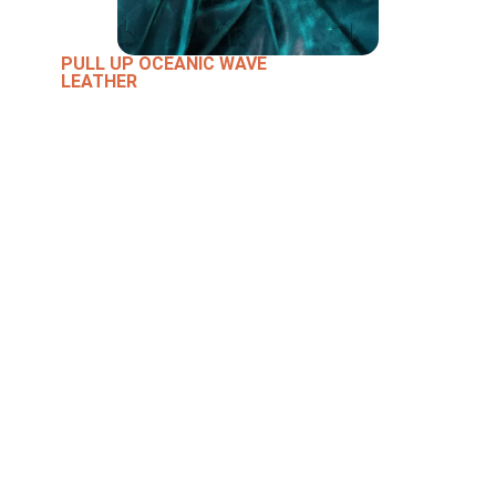
PULL UP OCEANIC WAVE
LEATHER