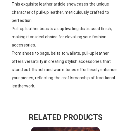
This exquisite leather article showcases the unique
character of pull-up leather, meticulously crafted to
perfection.
Pull-up leather boasts a captivating distressed finish,
making it an ideal choice for elevating your fashion
accessories.
From shoes to bags, belts to wallets, pull-up leather
offers versatility in creating stylish accessories that
stand out. Its rich and warm tones effortlessly enhance
your pieces, reflecting the craftsmanship of traditional
leatherwork.
RELATED PRODUCTS