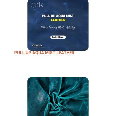
PULL UP AQUA MIST LEATHER