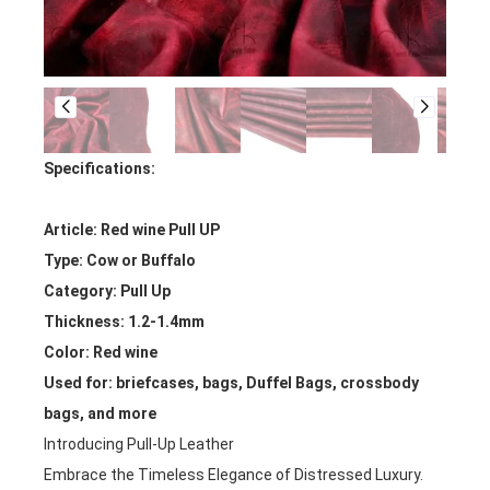
Specifications:
Article: Red wine Pull UP
Type: Cow or Buffalo
Category: Pull Up
Thickness: 1.2-1.4mm
Color: Red wine
Used for: briefcases, bags, Duffel Bags, crossbody
bags, and more
Introducing Pull-Up Leather
Embrace the Timeless Elegance of Distressed Luxury.