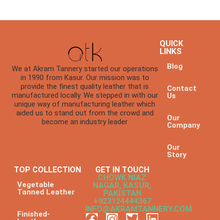
QUICK
LINKS
Blog
We at Akram Tannery started our operations
in 1990 from Kasur. Our mission was to
provide the finest quality leather that is
Contact
manufactured locally. We stepped in with our
Us
unique way of manufacturing leather which
aided us to stand out from the crowd and
Our
become an industry leader
Company
Our
Story
TOP COLLECTION
GET IN TOUCH
CHOWK NIAZ
Vegetable
NAGAR, KASUR,
Tanned Leather
PAKISTAN
+923124444367
INFO@AKRAMTANNERY.COM
Finished-