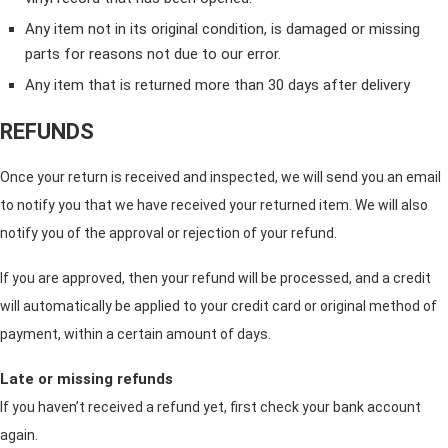
Any item not in its original condition, is damaged or missing
parts for reasons not due to our error.
Any item that is returned more than 30 days after delivery
REFUNDS
Once your return is received and inspected, we will send you an email
to notify you that we have received your returned item. We will also
notify you of the approval or rejection of your refund.
If you are approved, then your refund will be processed, and a credit
will automatically be applied to your credit card or original method of
payment, within a certain amount of days.
Late or missing refunds
If you haven’t received a refund yet, first check your bank account
again.