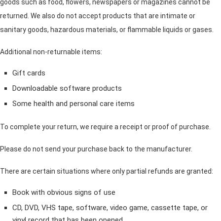
goods such as food, flowers, newspapers or magazines cannot be
returned. We also do not accept products that are intimate or
sanitary goods, hazardous materials, or flammable liquids or gases.
Additional non-returnable items:
Gift cards
Downloadable software products
Some health and personal care items
To complete your return, we require a receipt or proof of purchase.
Please do not send your purchase back to the manufacturer.
There are certain situations where only partial refunds are granted:
Book with obvious signs of use
CD, DVD, VHS tape, software, video game, cassette tape, or
vinyl record that has been opened.