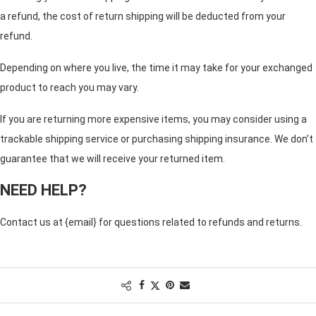
a refund, the cost of return shipping will be deducted from your
refund.
Depending on where you live, the time it may take for your exchanged
product to reach you may vary.
If you are returning more expensive items, you may consider using a
trackable shipping service or purchasing shipping insurance. We don’t
guarantee that we will receive your returned item.
NEED HELP?
Contact us at {email} for questions related to refunds and returns.