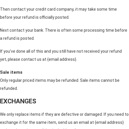
Then contact your credit card company, it may take some time
before your refund is officially posted.
Next contact your bank. There is often some processing time before
a refund is posted.
If you’ve done all of this and you still have not received your refund
yet, please contact us at {email address}.
Sale items
Only regular priced items may be refunded. Sale items cannot be
refunded.
EXCHANGES
We only replace items if they are defective or damaged. If you need to
exchange it for the same item, send us an email at {email address}