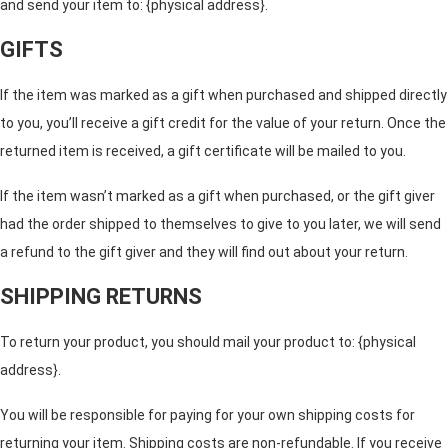
and send your item to: {physical address}.
GIFTS
If the item was marked as a gift when purchased and shipped directly
to you, you’ll receive a gift credit for the value of your return. Once the
returned item is received, a gift certificate will be mailed to you.
If the item wasn’t marked as a gift when purchased, or the gift giver
had the order shipped to themselves to give to you later, we will send
a refund to the gift giver and they will find out about your return.
SHIPPING RETURNS
To return your product, you should mail your product to: {physical
address}.
You will be responsible for paying for your own shipping costs for
returning your item. Shipping costs are non-refundable. If you receive