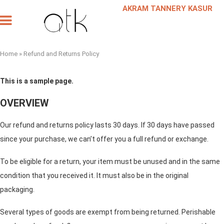
AKRAM TANNERY KASUR
Our Products
Our Company
Leather Request
Scheduled a Meeting
Home
»
Refund and Returns Policy
This is a sample page.
OVERVIEW
Our refund and returns policy lasts 30 days. If 30 days have passed
since your purchase, we can’t offer you a full refund or exchange.
To be eligible for a return, your item must be unused and in the same
condition that you received it. It must also be in the original
packaging.
Several types of goods are exempt from being returned. Perishable