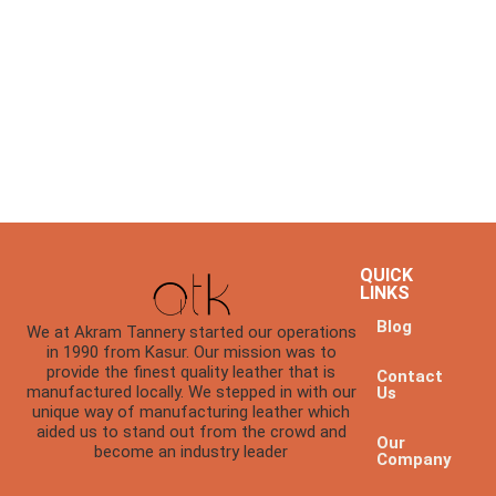
QUICK
LINKS
Blog
We at Akram Tannery started our operations
in 1990 from Kasur. Our mission was to
provide the finest quality leather that is
Contact
manufactured locally. We stepped in with our
Us
unique way of manufacturing leather which
aided us to stand out from the crowd and
Our
become an industry leader
Company