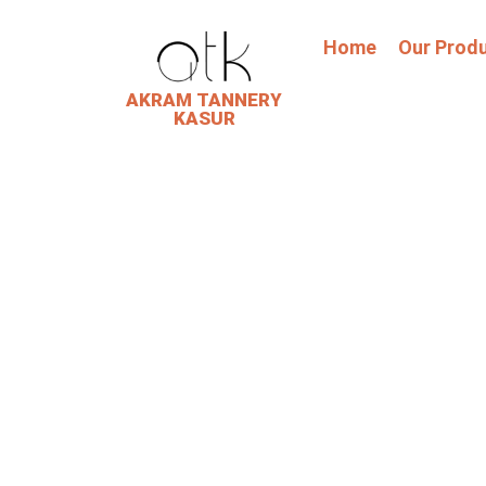
Home
Our Prod
AKRAM TANNERY
KASUR