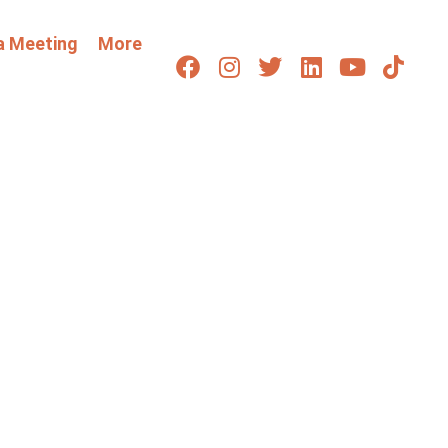
a Meeting
More