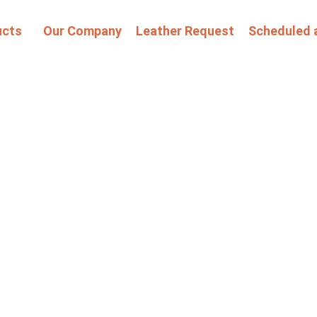
ucts
Our Company
Leather Request
Scheduled 