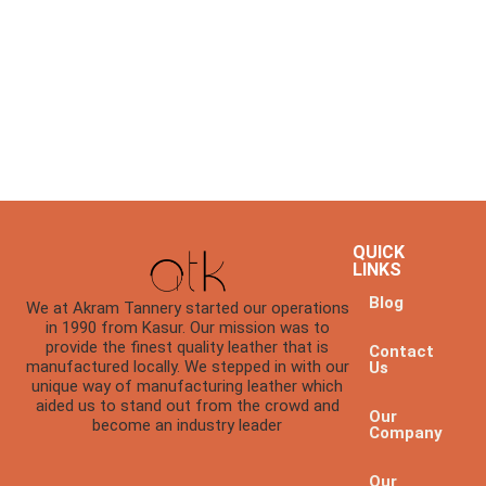
QUICK
LINKS
Blog
We at Akram Tannery started our operations
in 1990 from Kasur. Our mission was to
provide the finest quality leather that is
Contact
manufactured locally. We stepped in with our
Us
unique way of manufacturing leather which
aided us to stand out from the crowd and
Our
become an industry leader
Company
Our