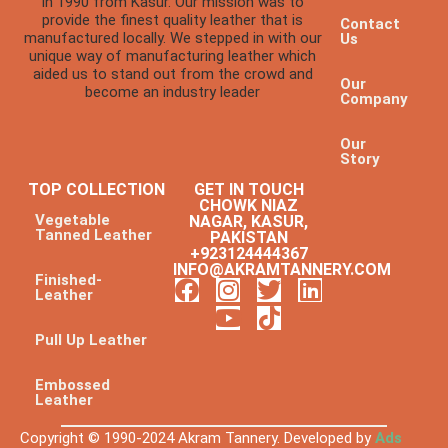
in 1990 from Kasur. Our mission was to
provide the finest quality leather that is
Contact
manufactured locally. We stepped in with our
Us
unique way of manufacturing leather which
aided us to stand out from the crowd and
Our
become an industry leader
Company
Our
Story
TOP COLLECTION
GET IN TOUCH
CHOWK NIAZ
Vegetable
NAGAR, KASUR,
Tanned Leather
PAKISTAN
+923124444367
INFO@AKRAMTANNERY.COM
Finished-
Leather
Pull Up Leather
Embossed
Leather
Copyright © 1990-2024 Akram Tannery. Developed by
Ads