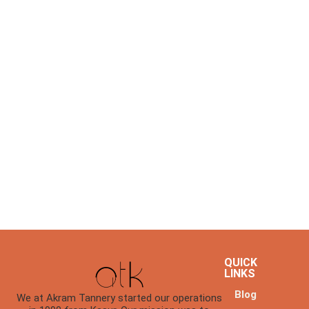
QUICK
LINKS
Blog
We at Akram Tannery started our operations