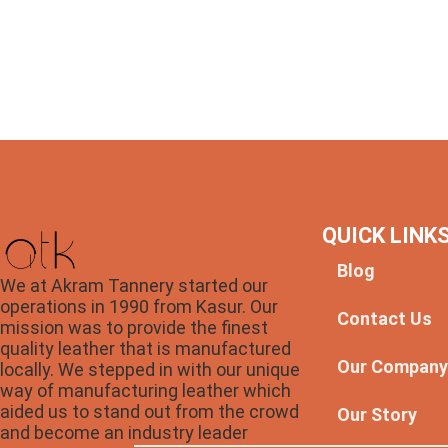
QUICK LINK
Blog
We at Akram Tannery started our
operations in 1990 from Kasur. Our
Contact Us
mission was to provide the finest
quality leather that is manufactured
Our Compan
locally. We stepped in with our unique
way of manufacturing leather which
aided us to stand out from the crowd
Our Story
and become an industry leader