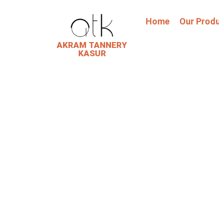
Home
Our Prod
AKRAM TANNERY
KASUR