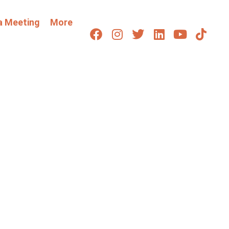
a Meeting
More