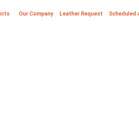
ucts
Our Company
Leather Request
Scheduled 