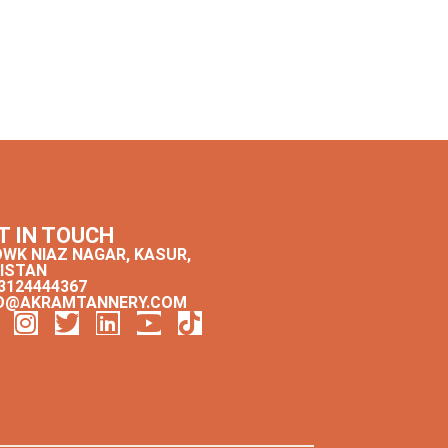
T IN TOUCH
WK NIAZ NAGAR, KASUR,
ISTAN
3124444367
O@AKRAMTANNERY.COM