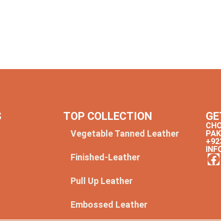
S
TOP COLLECTION
GE
CHO
Vegetable Tanned Leather
PAK
+92
INF
Finished-Leather
y
Pull Up Leather
Embossed Leather