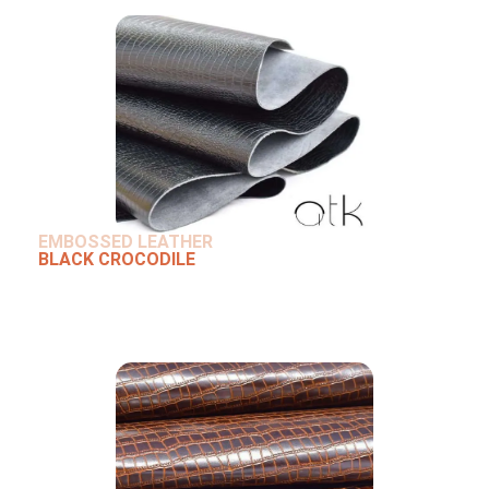
EMBOSSED LEATHER
BLACK CROCODILE