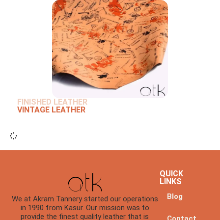
FINISHED LEATHER
VINTAGE LEATHER
QUICK
LINKS
Blog
We at Akram Tannery started our operations
in 1990 from Kasur. Our mission was to
provide the finest quality leather that is
Contact