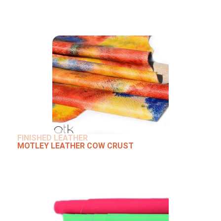
FINISHED LEATHER
MOTLEY LEATHER COW CRUST