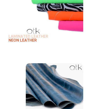
LAMINATED LEATHER
NEON LEATHER