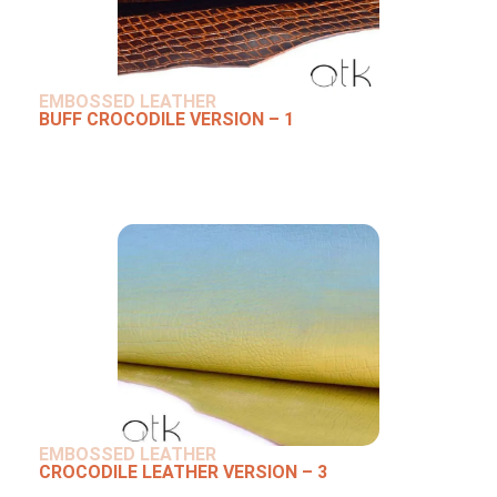
EMBOSSED LEATHER
BUFF CROCODILE VERSION – 1
EMBOSSED LEATHER
CROCODILE LEATHER VERSION – 3