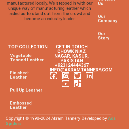
manufactured locally. We stepped in with our
Us
unique way of manufacturing leather which
aided us to stand out from the crowd and
Our
become an industry leader
Company
Our
Story
TOP COLLECTION
GET IN TOUCH
CHOWK NIAZ
Vegetable
NAGAR, KASUR,
Tanned Leather
PAKISTAN
+923124444367
INFO@AKRAMTANNERY.COM
Finished-
Leather
Pull Up Leather
Embossed
Leather
Copyright © 1990-2024 Akram Tannery. Developed by
Ads
Spiders
.