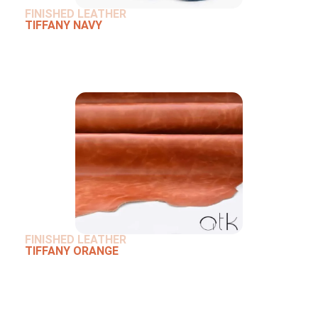
FINISHED LEATHER
TIFFANY NAVY
FINISHED LEATHER
TIFFANY ORANGE