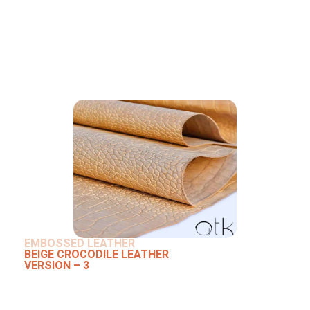
EMBOSSED LEATHER
BEIGE CROCODILE LEATHER
VERSION – 3