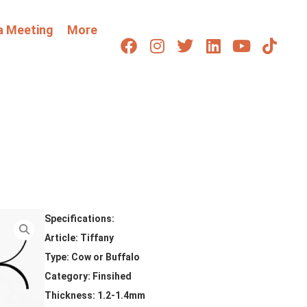
a Meeting
More
Specifications:
Article: Tiffany
Type: Cow or Buffalo
Category: Finsihed
Thickness: 1.2-1.4mm