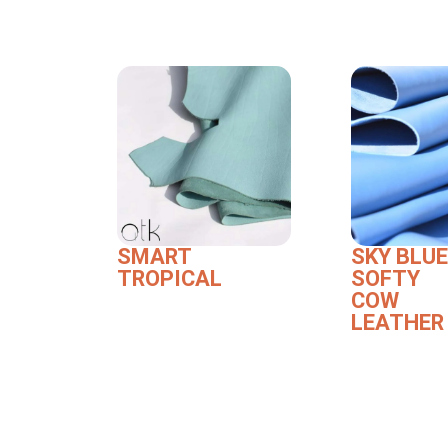
SMART
SKY BLUE
TROPICAL
SOFTY
COW
LEATHER