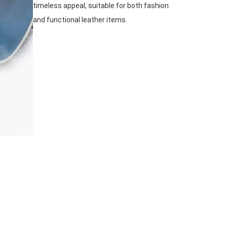
timeless appeal, suitable for both fashion
and functional leather items.