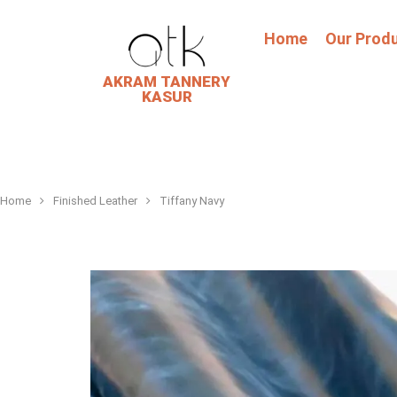
Home
Our Prod
AKRAM TANNERY
KASUR
Home
Finished Leather
Tiffany Navy