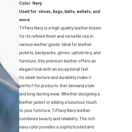
Color: Navy
Used for: shoes, bags, belts, wallets, and
more
Tiffany Navy is a high-quality leather known
for its refined finish and versatile use in
various leather goods. Ideal for leather
jackets, backpacks, gloves, upholstery, and
furniture, this premium leather offers an
elegant look with an exceptional feel.
Its sleek texture and durability make it
perfect for products that demand style
and long-lasting wear. Whether designing a
leather jacket or adding a luxurious touch
to your furniture, Tiffany Navy leather
combines beauty and reliability. The rich
navy color provides a sophisticated and