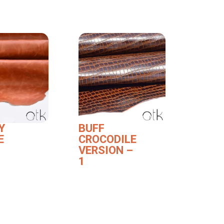
Y
BUFF
E
CROCODILE
VERSION –
1