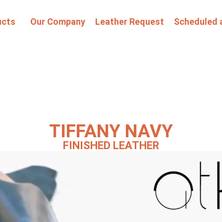
ucts
Our Company
Leather Request
Scheduled 
TIFFANY NAVY
FINISHED LEATHER