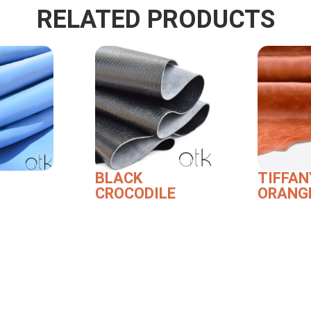
RELATED PRODUCTS
BLACK
TIFFAN
CROCODILE
ORANG