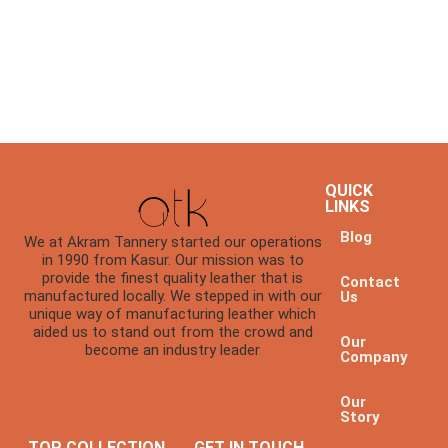
QUICK
LINKS
Blog
We at Akram Tannery started our operations
in 1990 from Kasur. Our mission was to
provide the finest quality leather that is
Contact
manufactured locally. We stepped in with our
Us
unique way of manufacturing leather which
aided us to stand out from the crowd and
Our
become an industry leader
Company
Our
Story
TOP COLLECTION
GET IN TOUCH