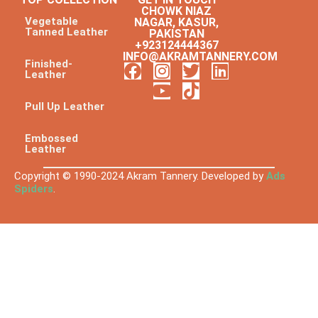
CHOWK NIAZ
Vegetable
NAGAR, KASUR,
Tanned Leather
PAKISTAN
+923124444367
INFO@AKRAMTANNERY.COM
Finished-
Leather
Pull Up Leather
Embossed
Leather
Copyright © 1990-2024 Akram Tannery. Developed by
Ads
Spiders
.