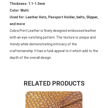
Thickness: 1.1-1.3mm
Color: Multi
Used for: Leather Hats, Passport Holder, belts, Slipper,
and more
Cobra Print Leather is finely designed embossed leather
with an eye-catching pattern. The texture is unique and
trendy while demonstrating intricacy of the
craftsmanship. It has a funk appeal to it which add to the
depth of the overall design.
RELATED PRODUCTS