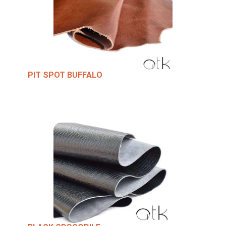
PIT SPOT BUFFALO