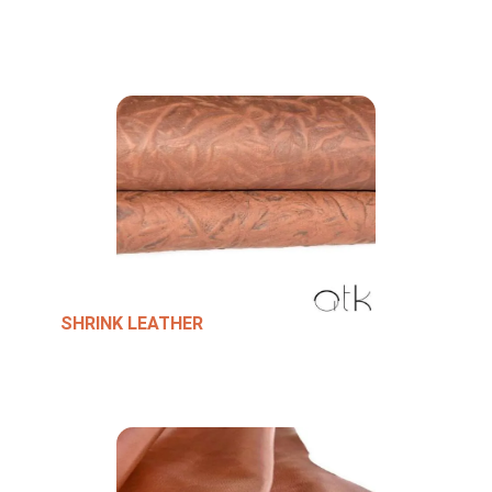
SHRINK LEATHER