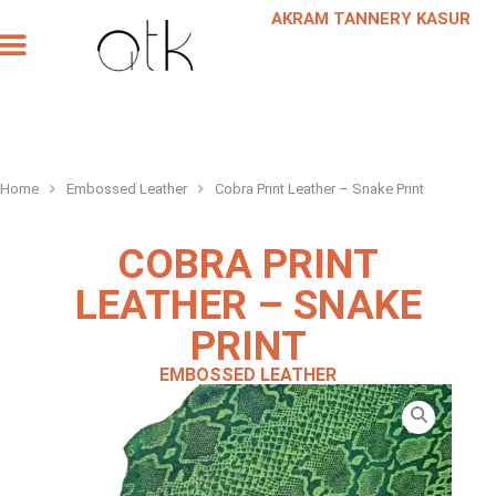
AKRAM TANNERY KASUR
Our Products
Our Company
Leather Request
Scheduled a Meeting
Home
Embossed Leather
Cobra Print Leather – Snake Print
COBRA PRINT
LEATHER – SNAKE
PRINT
EMBOSSED LEATHER