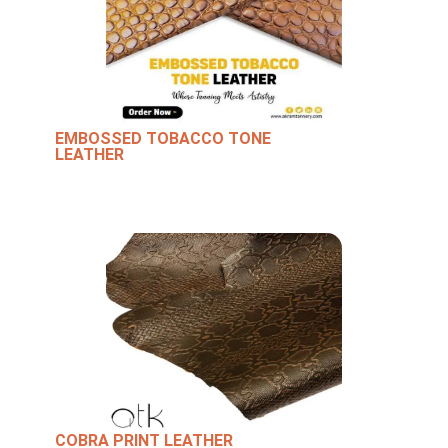
EMBOSSED TOBACCO TONE
LEATHER
COBRA PRINT LEATHER