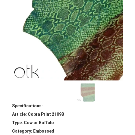
Specifications:
Article: Cobra Print 2109B
Type: Cow or Buffalo
Category: Embossed