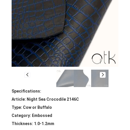
Specifications:
Article: Night Sea Crocodile 2146C
Type: Cow or Buffalo
Category: Embossed
Thickness: 1.0-1.2mm