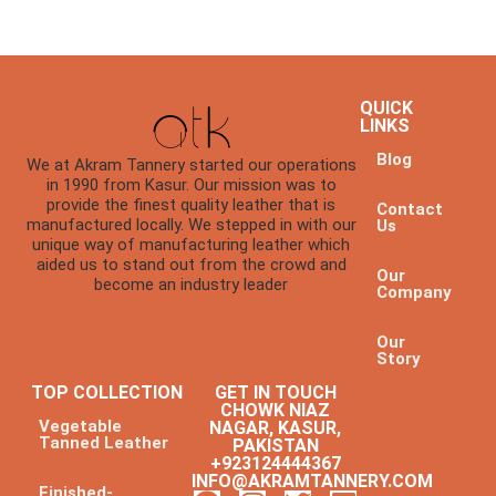
QUICK
LINKS
Blog
We at Akram Tannery started our operations
in 1990 from Kasur. Our mission was to
provide the finest quality leather that is
Contact
manufactured locally. We stepped in with our
Us
unique way of manufacturing leather which
aided us to stand out from the crowd and
Our
become an industry leader
Company
Our
Story
TOP COLLECTION
GET IN TOUCH
CHOWK NIAZ
Vegetable
NAGAR, KASUR,
Tanned Leather
PAKISTAN
+923124444367
INFO@AKRAMTANNERY.COM
Finished-