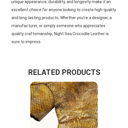
unique appearance, durability, and longevity make it an
excellent choice for anyone looking to create high-quality
and long-lasting products. Whether you’re a designer, a
manufacturer, or simply someone who appreciates
quality craftsmanship, Night Sea Crocodile Leather is
sure to impress.
RELATED PRODUCTS