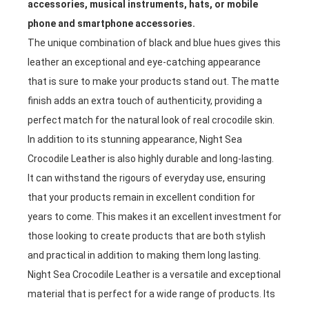
accessories, musical instruments, hats, or mobile
phone and smartphone accessories.
The unique combination of black and blue hues gives this
leather an exceptional and eye-catching appearance
that is sure to make your products stand out. The matte
finish adds an extra touch of authenticity, providing a
perfect match for the natural look of real crocodile skin.
In addition to its stunning appearance, Night Sea
Crocodile Leather is also highly durable and long-lasting.
It can withstand the rigours of everyday use, ensuring
that your products remain in excellent condition for
years to come. This makes it an excellent investment for
those looking to create products that are both stylish
and practical in addition to making them long lasting.
Night Sea Crocodile Leather is a versatile and exceptional
material that is perfect for a wide range of products. Its