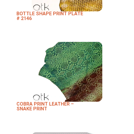
BOTTLE SHAPE PRINT PLATE
# 2146
COBRA PRINT LEATHER –
SNAKE PRINT