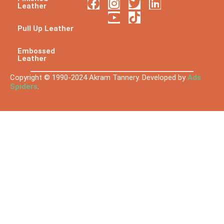
Leather
Pull Up Leather
Embossed
Leather
Copyright © 1990-2024 Akram Tannery. Developed by
Ads
Spiders
.