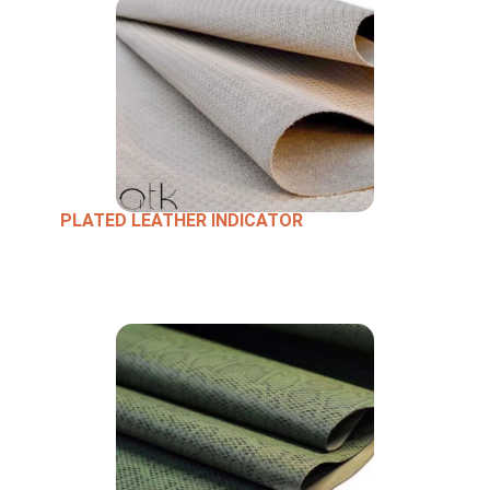
PLATED LEATHER INDICATOR