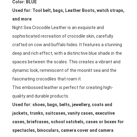
Color: BLUE
Used for: Tool belt, bags, Leather Boots, watch straps,
and more
Night Sea Crocodile Leather is an exquisite and
sophisticated recreation of crocodile skin, carefully
crafted on cow and buffalo hides. It features a stunning
deep and rich effect, with a distinctive blue shade in the
spaces between the scales. This creates a vibrant and
dynamic look, reminiscent of the moonlit sea and the
fascinating crocodiles that roam it.
This embossed leather is perfect for creating high-
quality and durable products.
Used for:
shoes, bags, belts, jewellery, coats and
jackets, trunks, suitcases, vanity cases, executive
cases, briefcases, school satchels, cases or boxes for
spectacles, binoculars, camera cover and camera