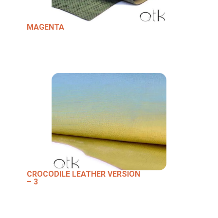
MAGENTA
CROCODILE LEATHER VERSION
– 3