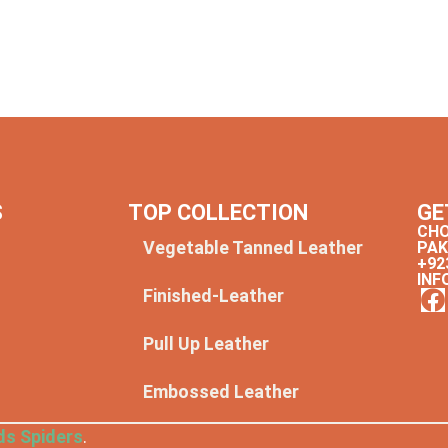
S
TOP COLLECTION
GE
CHO
Vegetable Tanned Leather
PAK
+92
INF
Finished-Leather
y
Pull Up Leather
Embossed Leather
ds Spiders
.