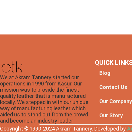
QUICK LINK
Blog
We at Akram Tannery started our
operations in 1990 from Kasur. Our
Contact Us
mission was to provide the finest
quality leather that is manufactured
Our Compan
locally. We stepped in with our unique
way of manufacturing leather which
aided us to stand out from the crowd
Our Story
and become an industry leader
Copyright © 1990-2024 Akram Tannery. Developed by
A