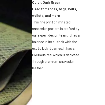
Color: Dark Green
Used for: shoes, bags, belts,
wallets, and more
This fine print of imitated
snakeskin pattern is crafted by
our expert design team. It has a
balance in its outlook with the
exotic kick it carries. It has a
luxurious feel which is depicted
through premium snakeskin
leather.