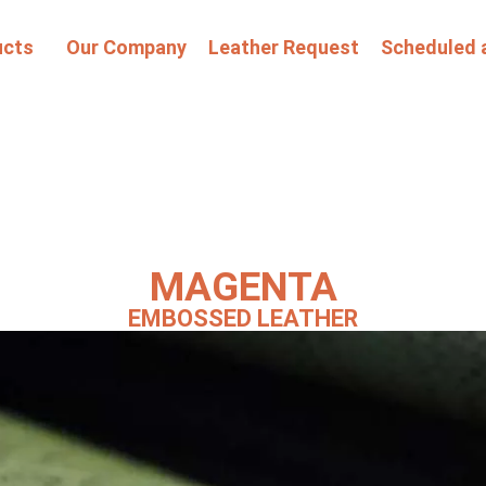
ucts
Our Company
Leather Request
Scheduled 
MAGENTA
EMBOSSED LEATHER