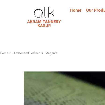
Home
Our Prod
AKRAM TANNERY
KASUR
Home
Embossed Leather
Magenta