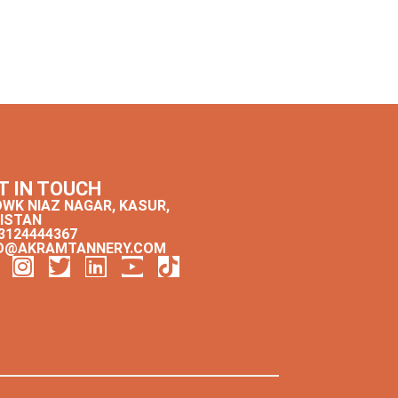
T IN TOUCH
WK NIAZ NAGAR, KASUR,
ISTAN
3124444367
O@AKRAMTANNERY.COM