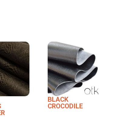
BLACK
S
CROCODILE
ER