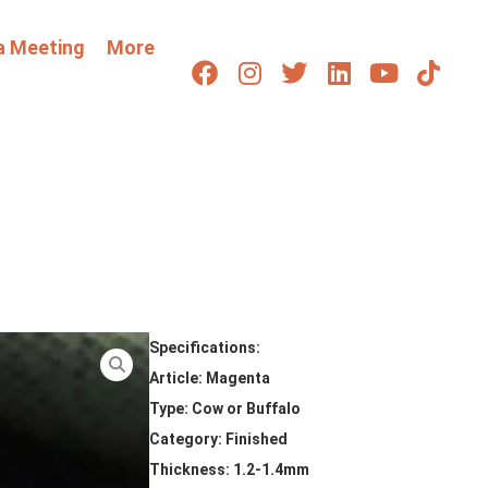
a Meeting
More
Specifications:
Article: Magenta
Type: Cow or Buffalo
Category: Finished
Thickness: 1.2-1.4mm