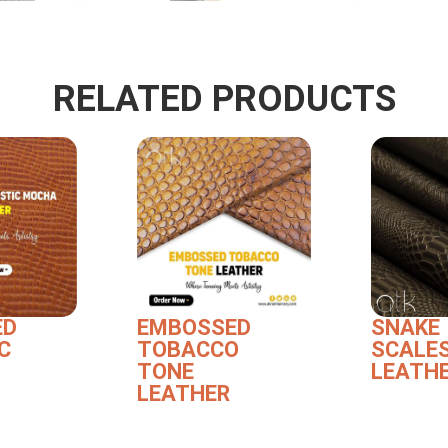
RELATED PRODUCTS
ED
EMBOSSED
SNAKE
C
TOBACCO
SCALE
TONE
LEATH
LEATHER