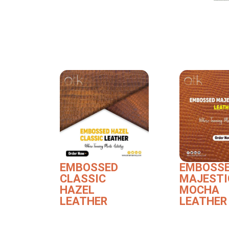
EMBOSSED
EMBOSS
CLASSIC
MAJESTI
HAZEL
MOCHA
LEATHER
LEATHER