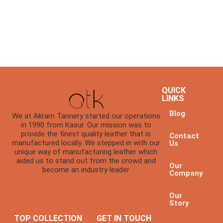
QUICK
LINKS
Blog
We at Akram Tannery started our operations
in 1990 from Kasur. Our mission was to
provide the finest quality leather that is
Contact
manufactured locally. We stepped in with our
Us
unique way of manufacturing leather which
aided us to stand out from the crowd and
Our
become an industry leader
Company
Our
Story
TOP COLLECTION
GET IN TOUCH