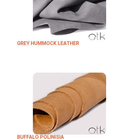
GREY HUMMOCK LEATHER
BUFFALO POLINISIA