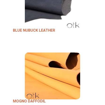
BLUE NUBUCK LEATHER
MOGNO DAFFODIL