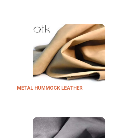
METAL HUMMOCK LEATHER