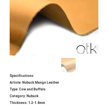
Specifications:
Article: Nubuck Mango Leather
Type: Cow and Buffalo
Category: Nubuck
Thickness: 1.2-1.4mm