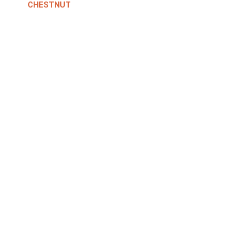
CHESTNUT