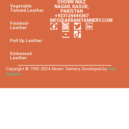
CHOWK NIAZ
Vegetable
NAGAR, KASUR,
Tanned Leather
PAKISTAN
+923124444367
INFO@AKRAMTANNERY.COM
Finished-
Leather
Pull Up Leather
Embossed
Leather
Copyright © 1990-2024 Akram Tannery. Developed by
Ads
Spiders
.