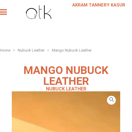
AKRAM TANNERY KASUR
Our Products
Our Company
Leather Request
Scheduled a Meeting
Home
Nubuck Leather
Mango Nubuck Leather
MANGO NUBUCK
LEATHER
NUBUCK LEATHER