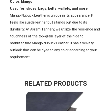
Color: Mango
Used for: shoes, bags, belts, wallets, and more
Mango Nubuck Leather is unique in its appearance. It
feels like suede leather but stands out due to its
durability. At Akram Tannery, we utilize the resilience and
toughness of the top-grain layer of the hide to
manufacture Mango Nubuck Leather. It has a velvety
outlook that can be dyed to any color according to your
requirement.
RELATED PRODUCTS