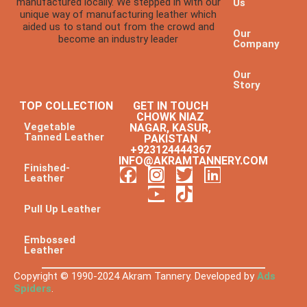
manufactured locally. We stepped in with our
Us
unique way of manufacturing leather which
aided us to stand out from the crowd and
Our
become an industry leader
Company
Our
Story
TOP COLLECTION
GET IN TOUCH
CHOWK NIAZ
Vegetable
NAGAR, KASUR,
Tanned Leather
PAKISTAN
+923124444367
INFO@AKRAMTANNERY.COM
Finished-
Leather
Pull Up Leather
Embossed
Leather
Copyright © 1990-2024 Akram Tannery. Developed by
Ads
Spiders
.