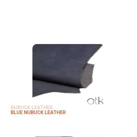
NUBUCK LEATHER
BLUE NUBUCK LEATHER