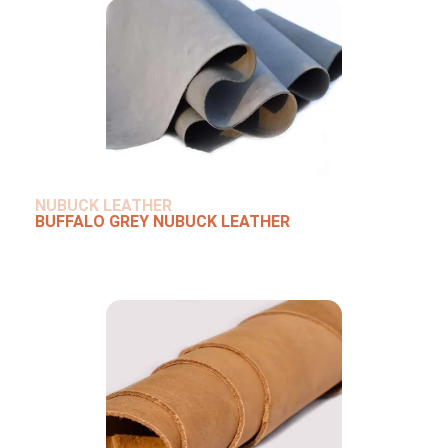
NUBUCK LEATHER
BUFFALO GREY NUBUCK LEATHER