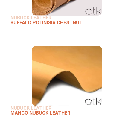
NUBUCK LEATHER
BUFFALO POLINISIA CHESTNUT
NUBUCK LEATHER
MANGO NUBUCK LEATHER