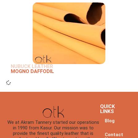
NUBUCK LEATHER
MOGNO DAFFODIL
QUICK
LINKS
Blog
We at Akram Tannery started our operations
in 1990 from Kasur. Our mission was to
provide the finest quality leather that is
Contact