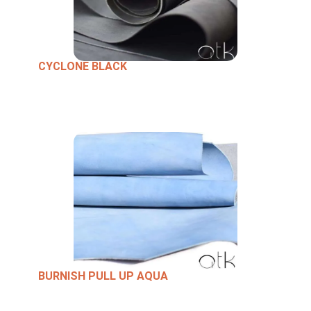
CYCLONE BLACK
BURNISH PULL UP AQUA