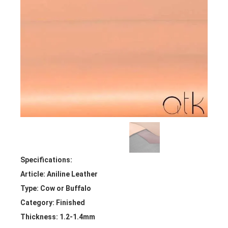
Specifications:
Article: Aniline Leather
Type: Cow or Buffalo
Category: Finished
Thickness: 1.2-1.4mm