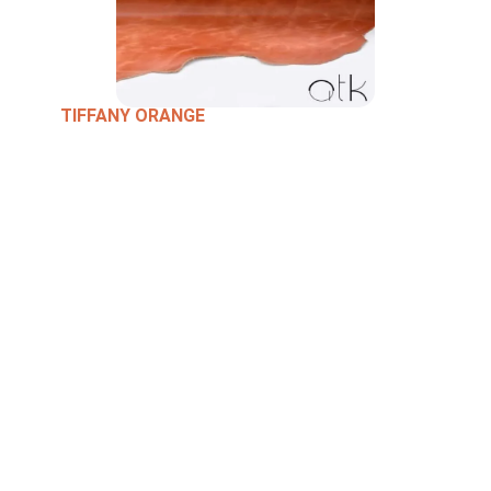
TIFFANY ORANGE